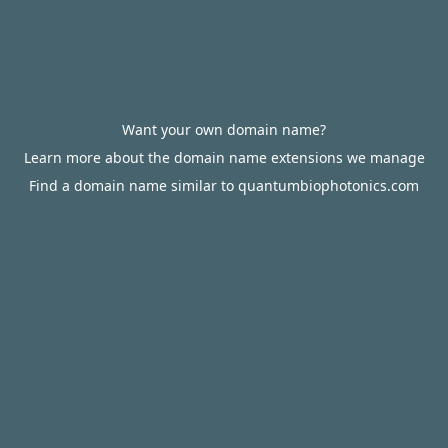
Want your own domain name?
Learn more about the domain name extensions we manage
Find a domain name similar to quantumbiophotonics.com