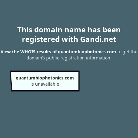
This domain name has been
registered with Gandi.net
View the WHOIS results of quantumbiophotonics.com
to get the
domain’s public registration information.
quantumbiophotonics.com
is unavailable